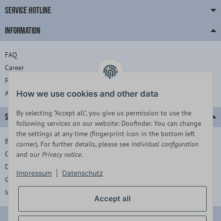
SERVICE HOTLINE
INFORMATION
FAQ
Career
Press
About us
How we use cookies and other data
By selecting "Accept all", you give us permission to use the
SERVICE
following services on our website: Doofinder. You can change
the settings at any time (fingerprint icon in the bottom left
Barrierefreiheitserklärung
corner). For further details, please see
Individual configuration
Contact
and our
Privacy notice
.
Data protection
Impressum
|
Datenschutz
General terms and conditions
Imprint
Accept all