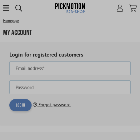
Homepage
My account
Login for registered customers
Email address*
Password
Forgot password
Log in