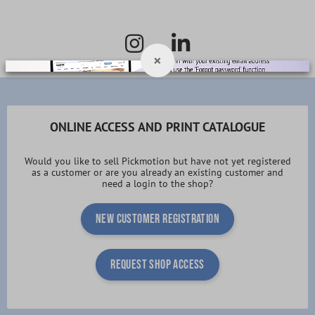
×
ONLINE ACCESS AND PRINT CATALOGUE
Would you like to sell Pickmotion but have not yet registered
as a customer or are you already an existing customer and
need a login to the shop?
New customer registration
request shop access