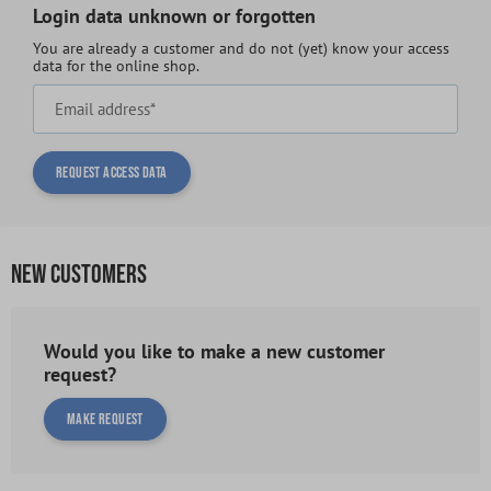
Login data unknown or forgotten
You are already a customer and do not (yet) know your access
data for the online shop.
Email address*
Request access data
NEW CUSTOMERS
Would you like to make a new customer
request?
Make request